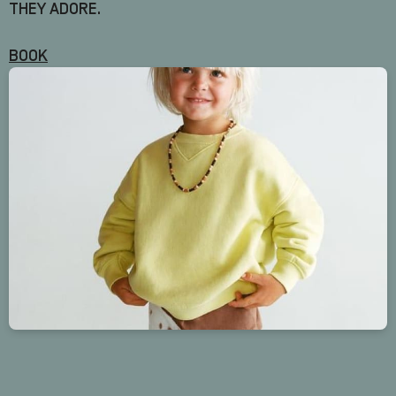
THEY ADORE.
BOOK