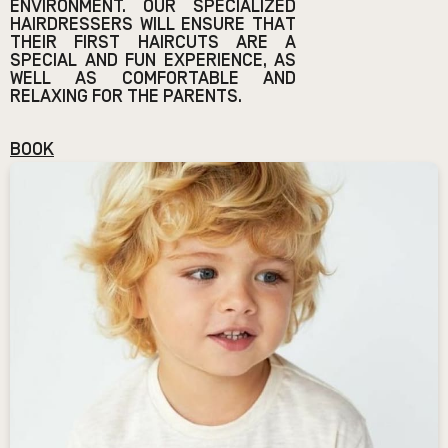
ENVIRONMENT. OUR SPECIALIZED
HAIRDRESSERS WILL ENSURE THAT
THEIR FIRST HAIRCUTS ARE A
SPECIAL AND FUN EXPERIENCE, AS
WELL AS COMFORTABLE AND
RELAXING FOR THE PARENTS.
BOOK