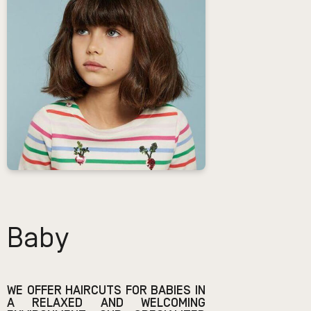
Baby
WE OFFER HAIRCUTS FOR BABIES IN
A RELAXED AND WELCOMING