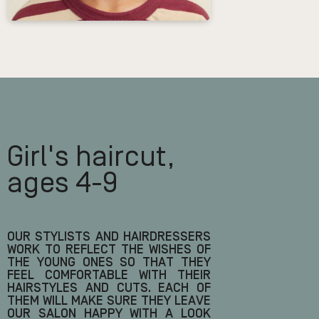
Girl's haircut,
ages 4-9
OUR STYLISTS AND HAIRDRESSERS
WORK TO REFLECT THE WISHES OF
THE YOUNG ONES SO THAT THEY
FEEL COMFORTABLE WITH THEIR
HAIRSTYLES AND CUTS. EACH OF
THEM WILL MAKE SURE THEY LEAVE
OUR SALON HAPPY WITH A LOOK