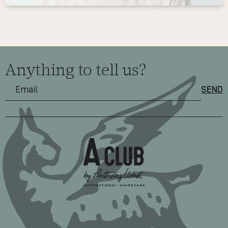
Anything to tell us?