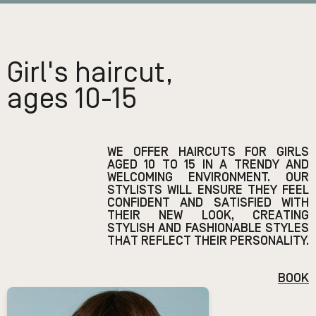
Girl's haircut,
ages 10-15
WE OFFER HAIRCUTS FOR GIRLS
AGED 10 TO 15 IN A TRENDY AND
WELCOMING ENVIRONMENT. OUR
STYLISTS WILL ENSURE THEY FEEL
CONFIDENT AND SATISFIED WITH
THEIR NEW LOOK, CREATING
STYLISH AND FASHIONABLE STYLES
THAT REFLECT THEIR PERSONALITY.
BOOK