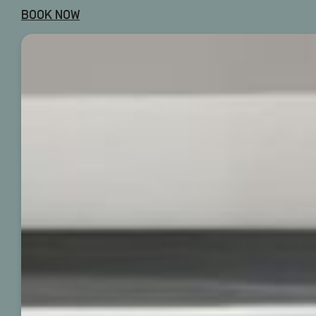
BOOK NOW