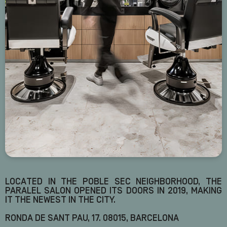
LOCATED IN THE POBLE SEC NEIGHBORHOOD, THE
PARALEL SALON OPENED ITS DOORS IN 2019, MAKING
IT THE NEWEST IN THE CITY.
RONDA DE SANT PAU, 17. 08015, BARCELONA