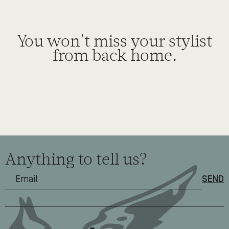
You won't miss your stylist
from back home.
Anything to tell us?