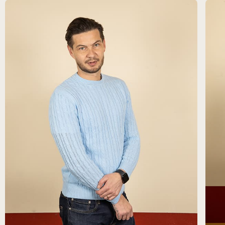
FR
ES
EN