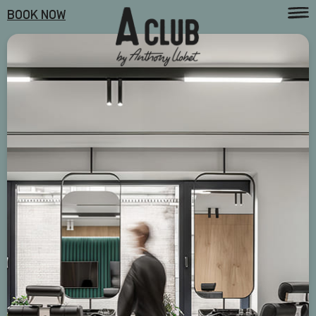
BOOK NOW