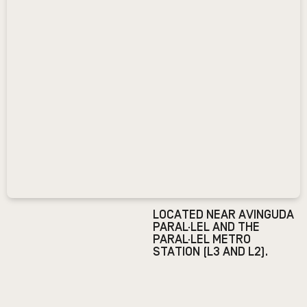
LOCATED NEAR AVINGUDA
PARAL·LEL AND THE
PARAL·LEL METRO
STATION (L3 AND L2).