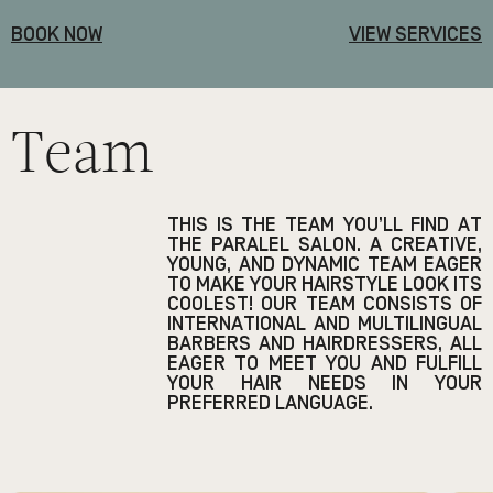
BOOK NOW
VIEW SERVICES
Team
THIS IS THE TEAM YOU’LL FIND AT
THE PARALEL SALON. A CREATIVE,
YOUNG, AND DYNAMIC TEAM EAGER
TO MAKE YOUR HAIRSTYLE LOOK ITS
COOLEST! OUR TEAM CONSISTS OF
INTERNATIONAL AND MULTILINGUAL
BARBERS AND HAIRDRESSERS, ALL
EAGER TO MEET YOU AND FULFILL
YOUR HAIR NEEDS IN YOUR
PREFERRED LANGUAGE.