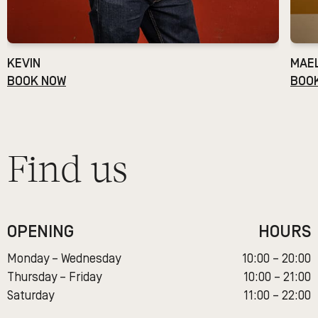
KEVIN
MAE
BOOK NOW
BOO
Find us
OPENING
HOURS
Monday – Wednesday
10:00 – 20:00
Thursday – Friday
10:00 – 21:00
Saturday
11:00 – 22:00