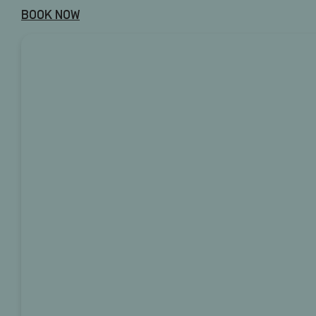
BOOK NOW